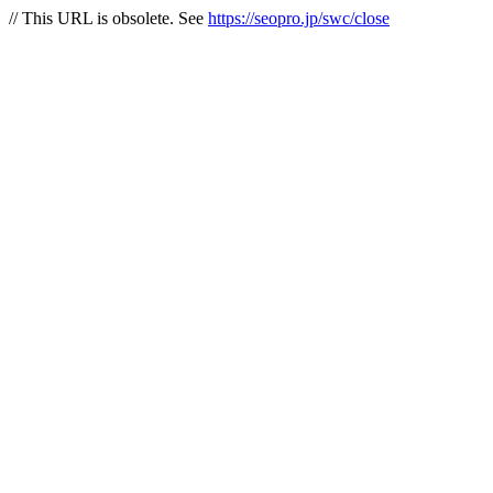
// This URL is obsolete. See
https://seopro.jp/swc/close